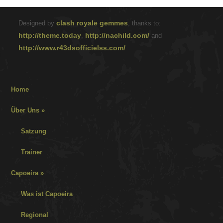
clash royale gemmes
Designed by
, thanks to:
http://theme.today
http://nachild.com/
,
and
http://www.r43dsofficielss.com/
Home
Über Uns
»
Satzung
Trainer
Capoeira
»
Was ist Capoeira
Regional