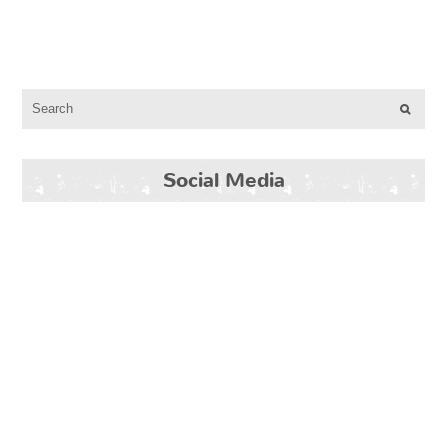
Social Media