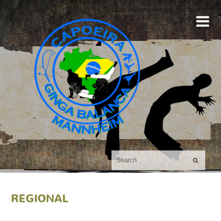

REGIONAL