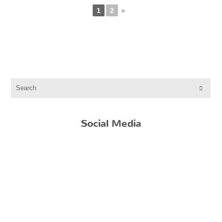
1
2
►
Social Media