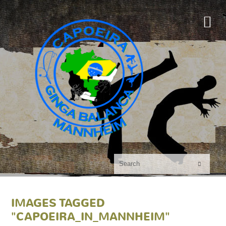

IMAGES TAGGED
"CAPOEIRA_IN_MANNHEIM"