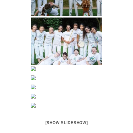
[SHOW SLIDESHOW]