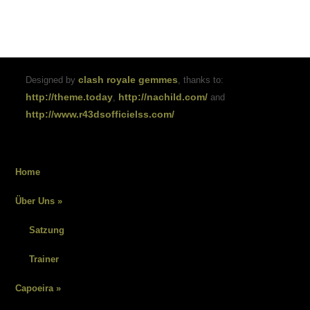
clash royale gemmes
Designed by
, thanks to:
http://theme.today
http://nachild.com/
,
and
http://www.r43dsofficielss.com/
Home
Über Uns
»
Satzung
Trainer
Capoeira
»